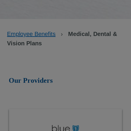
Employee Benefits
›
Medical, Dental &
Vision Plans
Our Providers