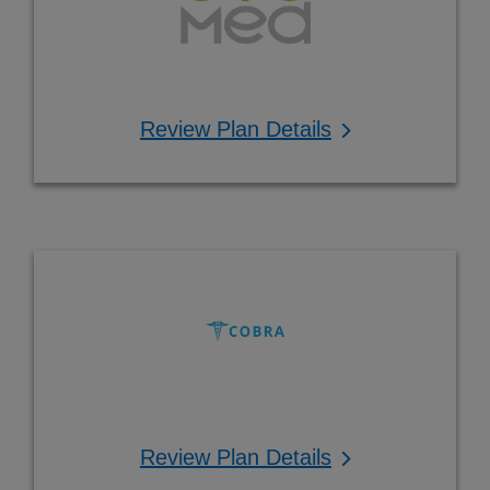
Review Plan Details
Review Plan Details