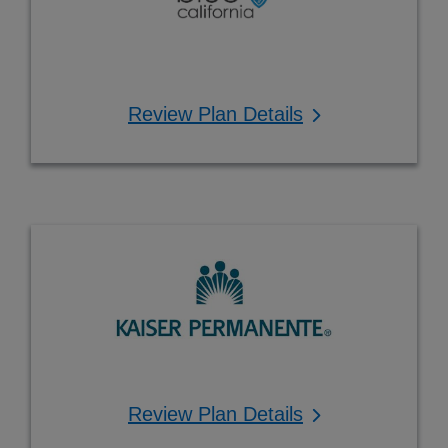
Review Plan Details
Review Plan Details