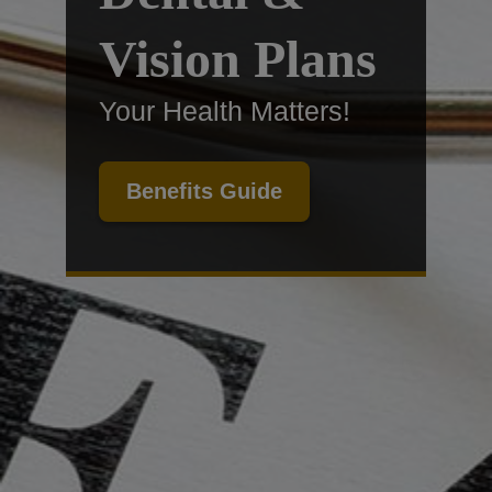
Vision Plans
Your Health Matters!
Benefits Guide