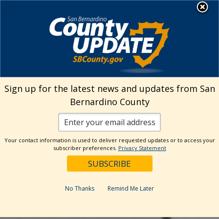
Skip
MENU
to
Human Resources
content
Visit Our Facebo
Visit Our Twitt
Visit Our 
Visit O
Visit
Sign up for the latest news and updates from San
Bernardino County
Your contact information is used to deliver requested updates or to access your
subscriber preferences.
Privacy Statement
No Thanks
Remind Me Later