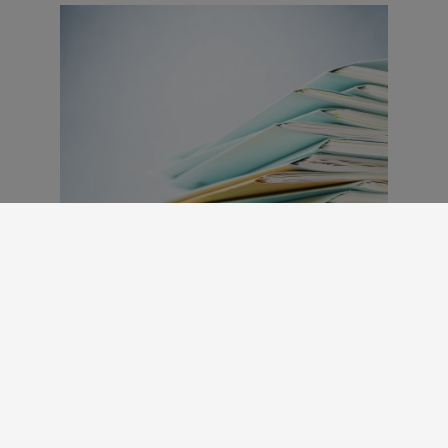
Benefits Calculator
The Benefits Calculator is a helpful tool
that allows you to determine what your
out-of-pocket cost will be dependent on
the benefits you elect.