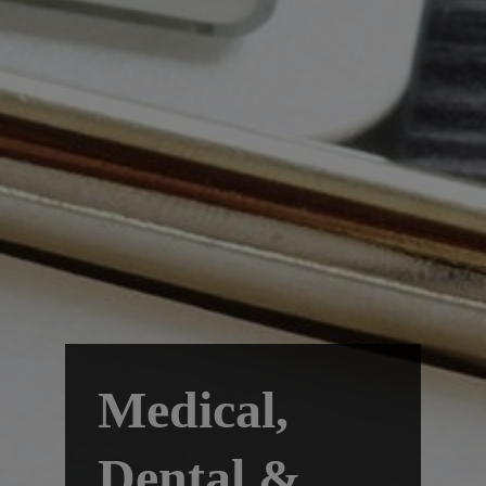
Medical,
Dental &