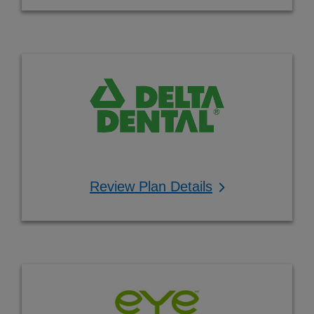
Review Plan Details