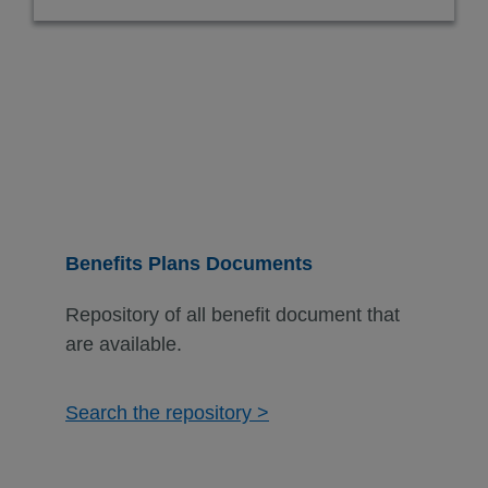
Benefits Plans Documents
Repository of all benefit document that
are available.
Search the repository >