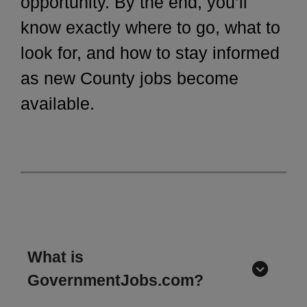
opportunity. By the end, you’ll
know exactly where to go, what to
look for, and how to stay informed
as new County jobs become
available.
What is
GovernmentJobs.com?