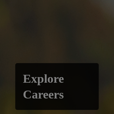
Explore
Careers