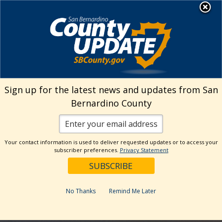
Skip
MENU
to
Human Resources
content
Visit Our Facebo
Visit Our Twitt
Visit Our 
Visit O
Visit
Sign up for the latest news and updates from San
Bernardino County
Your contact information is used to deliver requested updates or to access your
subscriber preferences.
Privacy Statement
No Thanks
Remind Me Later