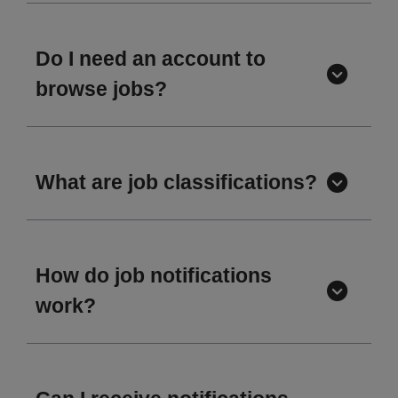
Do I need an account to
browse jobs?
What are job classifications?
How do job notifications
work?