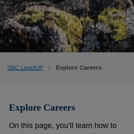
SBC LevelUP
›
Explore Careers
Explore Careers
On this page, you’ll learn how to