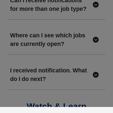
Can I receive notifications
for more than one job type?
Where can I see which jobs
are currently open?
I received notification. What
do I do next?
Watch & Learn