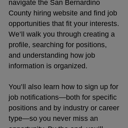
navigate the San Bernardino
County hiring website and find job
opportunities that fit your interests.
We’ll walk you through creating a
profile, searching for positions,
and understanding how job
information is organized.
You’ll also learn how to sign up for
job notifications—both for specific
positions and by industry or career
type—so you never miss an