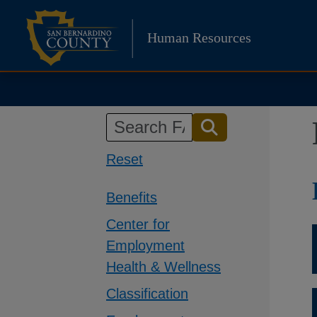
Skip
to
Human Resources
content
Reset
Benefits
Center for
Employment
Health & Wellness
Classification