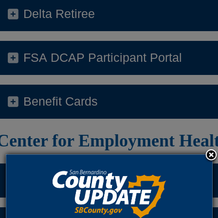
Delta Retiree
FSA DCAP Participant Portal
Benefit Cards
Center for Employment Heal
General Questions