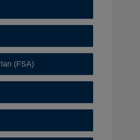
lan (FSA)