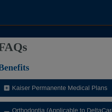
FAQs
Benefits
Kaiser Permanente Medical Plans
Orthodontia (Applicable to Delt