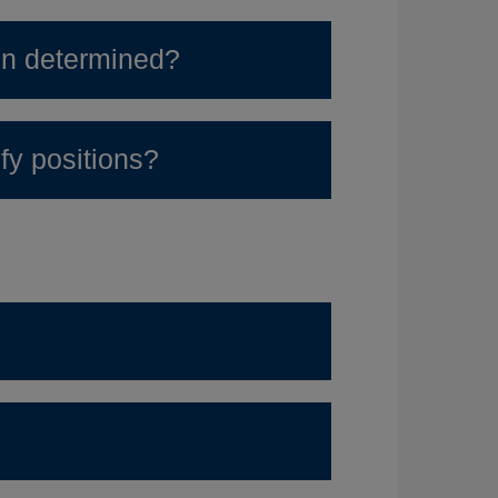
ion determined?
y positions?