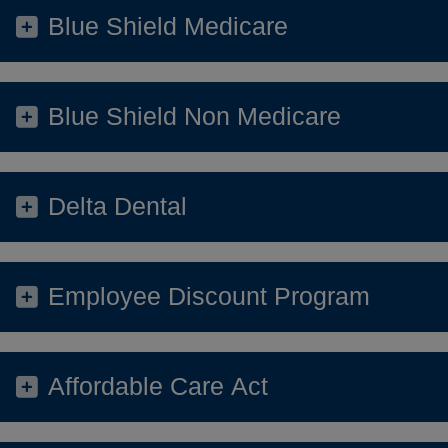
Blue Shield Medicare
Blue Shield Non Medicare
Delta Dental
Employee Discount Program
Affordable Care Act