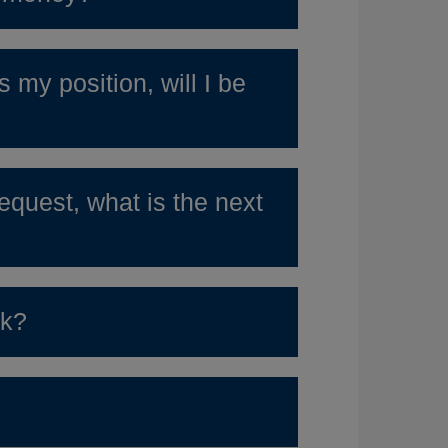
 my position, will I be
quest, what is the next
rk?