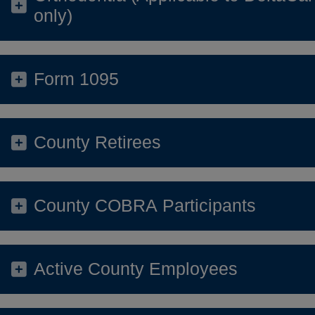
only)
Form 1095
County Retirees
County COBRA Participants
Active County Employees