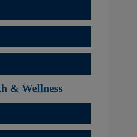
th & Wellness