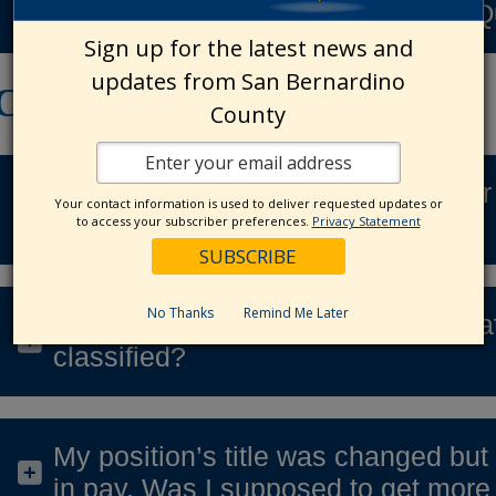
Modified Duty & Work Restriction Q
Sign up for the latest news and
updates from San Bernardino
Classification
County
How do I check the FLSA status for 
Your contact information is used to deliver requested updates or
classification?
to access your subscriber preferences.
Privacy Statement
No Thanks
Remind Me Later
What if the job audit determines tha
classified?
My position’s title was changed but 
in pay. Was I supposed to get mor