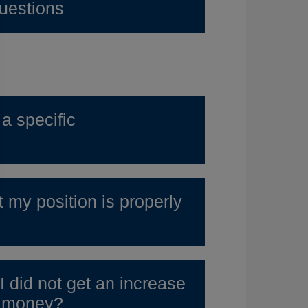
uestions
a specific
t my position is properly
I did not get an increase
e money?