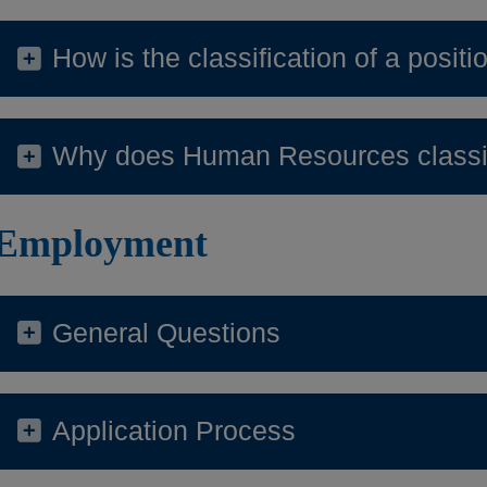
How is the classification of a posit
Why does Human Resources classif
Employment
General Questions
Application Process