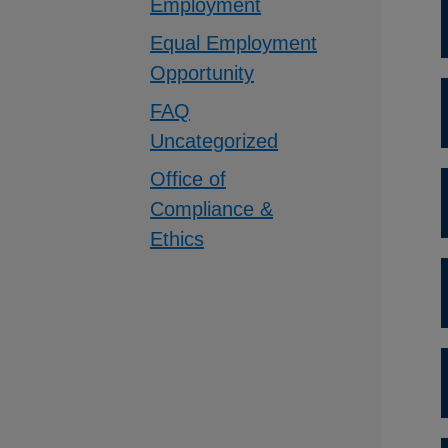
Employment
Equal Employment
Opportunity
FAQ
Uncategorized
Office of
Compliance &
Ethics