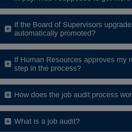
If the Board of Supervisors upgrades
automatically promoted?
If Human Resources approves my re
step in the process?
How does the job audit process wo
What is a job audit?