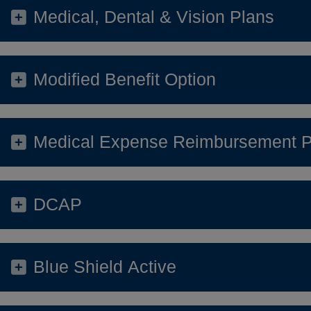
Medical, Dental & Vision Plans
Modified Benefit Option
Medical Expense Reimbursement P
DCAP
Blue Shield Active