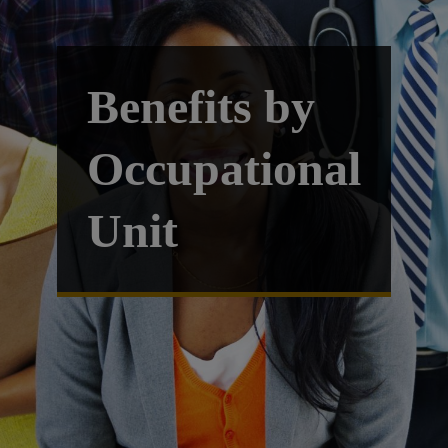
Benefits by
Occupational
Unit