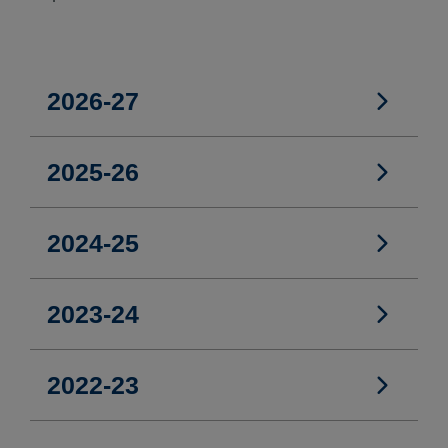
2026-27
2026-27
2025-26
2025-26
2024-25
2024-25
2023-24
2023-24
2022-23
2022-23