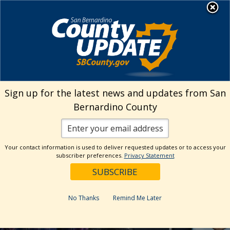
Skip
MENU
to
Human Resources
content
Visit Our Facebo
Visit Our Twitt
Visit Our 
Visit O
Visit
Sign up for the latest news and updates from San
Bernardino County
Your contact information is used to deliver requested updates or to access your
subscriber preferences.
Privacy Statement
No Thanks
Remind Me Later