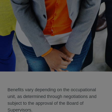
Benefits vary depending on the occupational
unit, as determined through negotiations and
subject to the approval of the Board of
Supervisors.