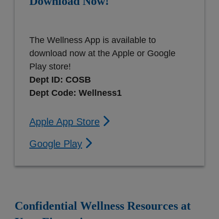
Download Now!
The Wellness App is available to
download now at the Apple or Google
Play store!
Dept ID: COSB
Dept Code: Wellness1
Apple App Store
Google Play
Confidential Wellness Resources at