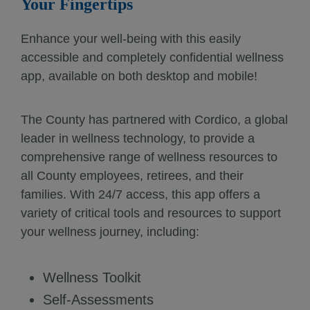
Your Fingertips
Enhance your well-being with this easily
accessible and completely confidential wellness
app, available on both desktop and mobile!
The County has partnered with Cordico, a global
leader in wellness technology, to provide a
comprehensive range of wellness resources to
all County employees, retirees, and their
families. With 24/7 access, this app offers a
variety of critical tools and resources to support
your wellness journey, including:
Wellness Toolkit
Self-Assessments