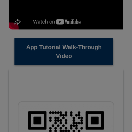
App Tutorial Walk-Through
Video