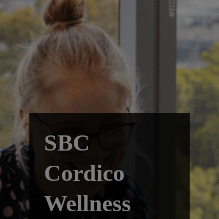
SBC
Cordico
Wellness