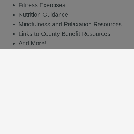
Fitness Exercises
Nutrition Guidance
Mindfulness and Relaxation Resources
Links to County Benefit Resources
And More!
Access this valuable, free resource on your
desktop computer
or
mobile device
by using
the following credentials:
Department ID
: COSB
Department Code
: Wellness1
Access the web-based platform
or download the
app today by scanning the QR code and start