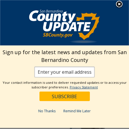
Skip
MENU
to
Human Resources
content
Visit Our Facebo
Visit Our Twitt
Visit Our 
Visit O
Visit
Sign up for the latest news and updates from San
Bernardino County
Your contact information is used to deliver requested updates or to access your
subscriber preferences.
Privacy Statement
No Thanks
Remind Me Later