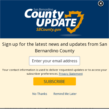
Skip
MENU
to
Human Resources
content
Visit Our Facebo
Visit Our Twitt
Visit Our 
Visit O
Visit
Upon electing the Modified
Sign up for the latest news and updates from San
Benefit Option (MBO), will the
Bernardino County
additional hourly compensation
amount that will be added to my
base rate of pay apply towards the
Your contact information is used to deliver requested updates or to access your
subscriber preferences.
Privacy Statement
base rate of pay for my pension?
June 23, 2020
No Thanks
Remind Me Later
Yes, upon separation from the County, the
additional hourly compensation amount will be