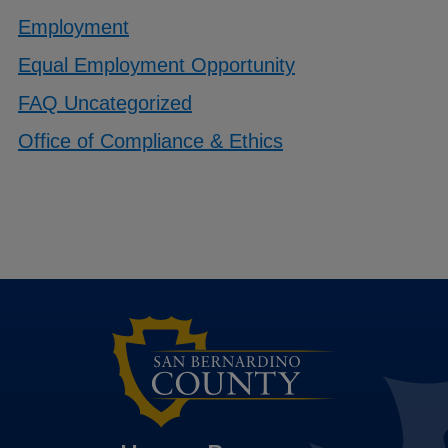
Employment
Equal Employment Opportunity
FAQ Uncategorized
Office of Compliance & Ethics