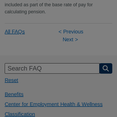
included as part of the base rate of pay for
calculating pension.
Post
All FAQs
< Previous
Next >
navigation
Reset
Benefits
Center for Employment Health & Wellness
Classification