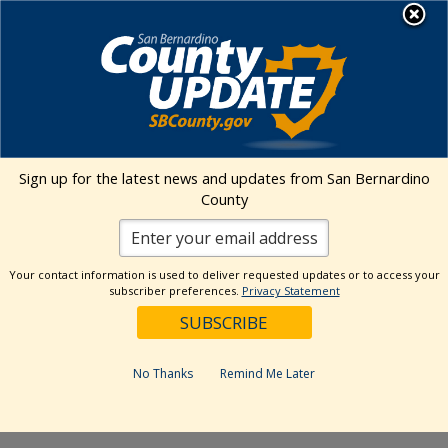
Skip
MENU
to
Human Resources
content
Visit Our Faceb
Visit Our Twitt
Visit Our 
Visit O
Visit
CFS – Victorville
Sign up for the latest news and updates from San Bernardino
County
Address
15020 Palmdale Rd.
Victorville
,
CA
92392
United States
Get Directions
Your contact information is used to deliver requested updates or to access your
subscriber preferences.
Privacy Statement
Events at this venue
No Thanks
Remind Me Later
Upcoming
Select