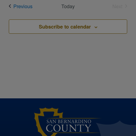
date.
Events
Previous
Today
Next
Events
Subscribe to calendar