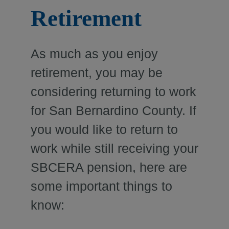
Retirement
As much as you enjoy
retirement, you may be
considering returning to work
for San Bernardino County. If
you would like to return to
work while still receiving your
SBCERA pension, here are
some important things to
know: