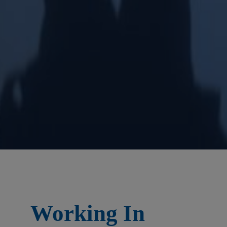
Working In