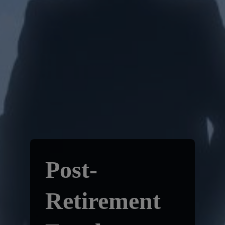
Post-
Retirement