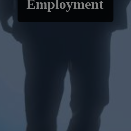
Employment