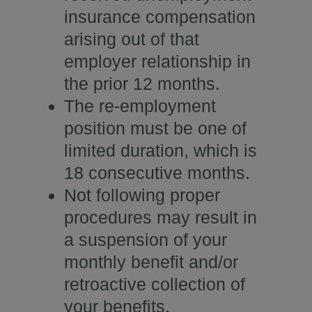
insurance compensation
arising out of that
employer relationship in
the prior 12 months.
The re-employment
position must be one of
limited duration, which is
18 consecutive months.
Not following proper
procedures may result in
a suspension of your
monthly benefit and/or
retroactive collection of
your benefits.