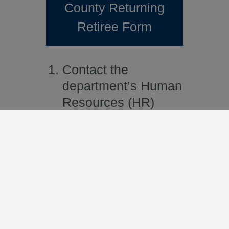
County Returning
Retiree Form
Contact the
department’s Human
Resources (HR)
Business Partner for
assistance in
completing the
SBCERA Returning
Retiree Certification
Form and the County
Returning Retiree