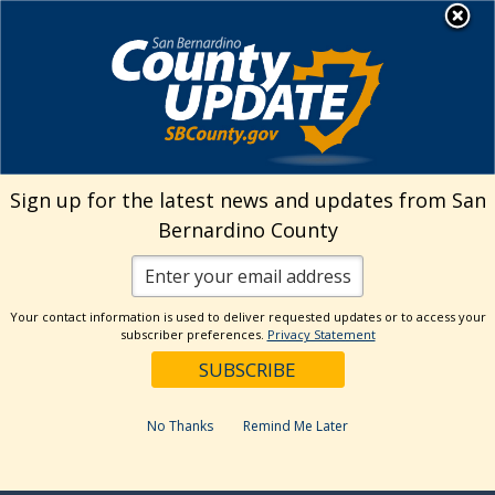
Skip
MENU
to
Human Resources
content
Visit Our Facebo
Visit Our Twitt
Visit Our 
Visit O
Visit
Sign up for the latest news and updates from San
Bernardino County
Your contact information is used to deliver requested updates or to access your
subscriber preferences.
Privacy Statement
No Thanks
Remind Me Later