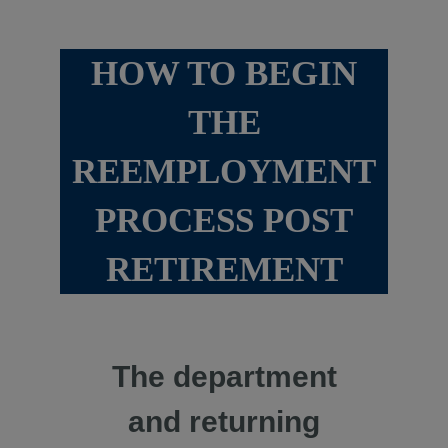
HOW TO BEGIN
THE
REEMPLOYMENT
PROCESS POST
RETIREMENT
The department
and returning