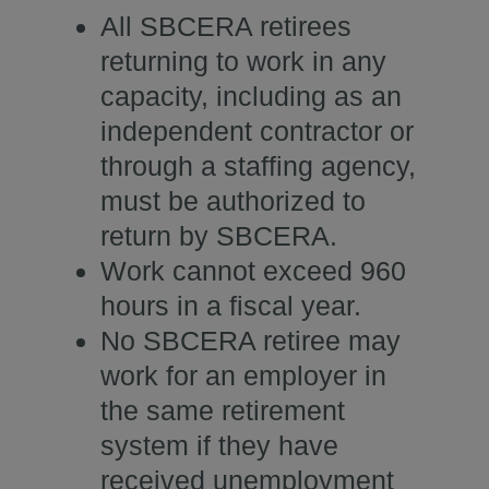
All SBCERA retirees
returning to work in any
capacity, including as an
independent contractor or
through a staffing agency,
must be authorized to
return by SBCERA.
Work cannot exceed 960
hours in a fiscal year.
No SBCERA retiree may
work for an employer in
the same retirement
system if they have
received unemployment