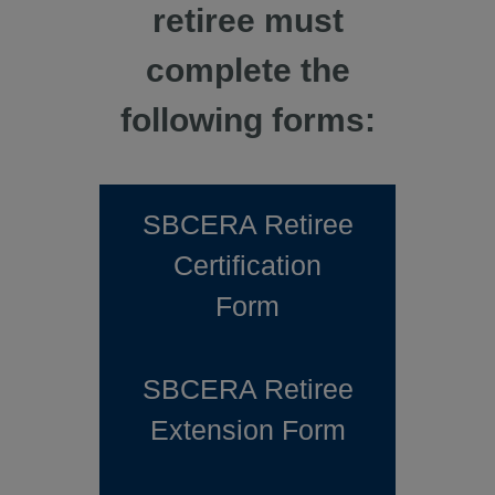
retiree must
complete the
following forms:
SBCERA Retiree
Certification
Form
SBCERA Retiree
Extension Form