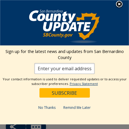
Skip
MENU
to
Human Resources
content
Visit Our Faceb
Visit Our Twitt
Visit Our 
Visit O
Visit
« All Events
Sign up for the latest news and updates from San Bernardino
County
This event has passed.
Event Series:
Riverside – AJCC MINI Job Fair
Your contact information is used to deliver requested updates or to access your
subscriber preferences.
Privacy Statement
Riverside – America’s AJCC MINI
Job Fair
April 25, 2025 @ 9:00 am
-
12:30 pm
No Thanks
Remind Me Later