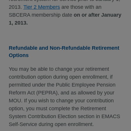
2013.
Tier 2 Members
are those with an
SBCERA membership date
on or after January
1, 2013.
Refundable and Non-Refundable Retirement
Options
You may be able to change your retirement
contribution option during open enrollment, if
permitted under the Public Employee Pension
Reform Act (PEPRA), and as allowed by your
MOU. If you wish to change your contribution
option, you must complete the Retirement
System Contribution Election section in EMACS
Self-Service during open enrollment.