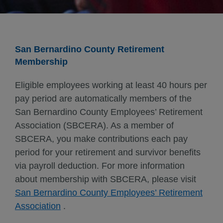
San Bernardino County Retirement
Membership
Eligible employees working at least 40 hours per
pay period are automatically members of the
San Bernardino County Employees’ Retirement
Association (SBCERA). As a member of
SBCERA, you make contributions each pay
period for your retirement and survivor benefits
via payroll deduction. For more information
about membership with SBCERA, please visit
San Bernardino County Employees’ Retirement
Association
.