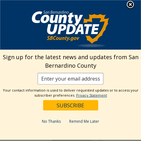
Skip
MENU
to
Human Resources
content
Visit Our Facebo
Visit Our Twitt
Visit Our 
Visit O
Visit
Sign up for the latest news and updates from San
Bernardino County
Your contact information is used to deliver requested updates or to access your
subscriber preferences.
Privacy Statement
No Thanks
Remind Me Later