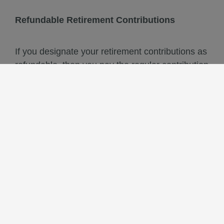
Refundable Retirement Contributions
If you designate your retirement contributions as
refundable, then you pay the regular contribution
rate required to meet your retirement obligation.
If you leave employment without retiring, you
may withdraw or rollover these refundable
contributions plus earned interest in one lump-
sum payment from SBCERA
Non-refundable Retirement Contributions
If you designate your retirement contributions as
non-refundable, you pay a reduced contribution
rate. This reduction is determined by the Board