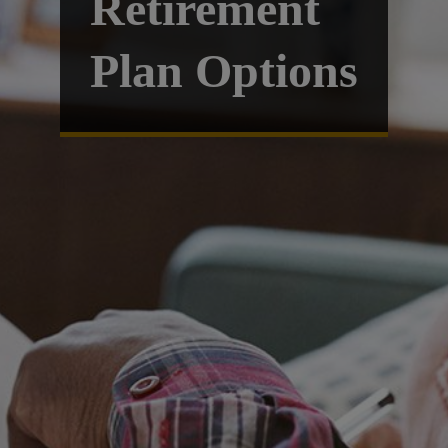
Retirement
Plan Options