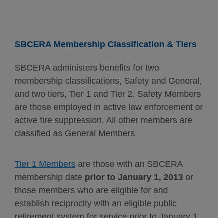
SBCERA Membership Classification & Tiers
SBCERA administers benefits for two
membership classifications, Safety and General,
and two tiers, Tier 1 and Tier 2. Safety Members
are those employed in active law enforcement or
active fire suppression. All other members are
classified as General Members.
Tier 1 Members
are those with an SBCERA
membership date
prior to January 1, 2013
or
those members who are eligible for and
establish reciprocity with an eligible public
retirement system for service prior to January 1,