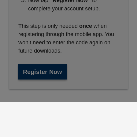
Now tap
“Register Now”
to
complete your account setup.
This step is only needed
once
when
registering through the mobile app. You
won’t need to enter the code again on
future downloads.
Register Now
Who Can Use These Services?
All San Bernardino County employees, their
spouses or domestic partners, and eligible