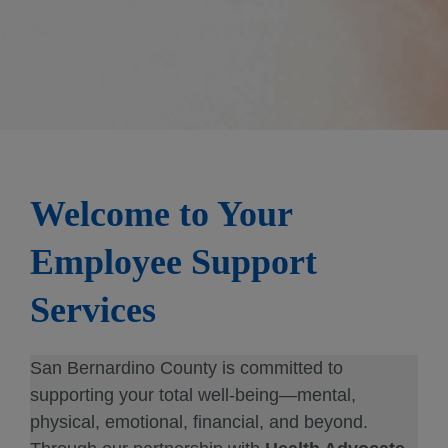
Welcome to Your
Employee Support
Services
San Bernardino County is committed to
supporting your total well-being—mental,
physical, emotional, financial, and beyond.