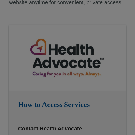
website anytime for convenient, private access.
How to Access Services
Contact Health Advocate