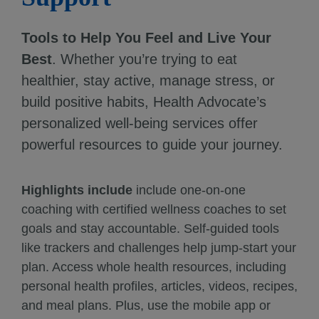
Tools to Help You Feel and Live Your
Best
. Whether you’re trying to eat
healthier, stay active, manage stress, or
build positive habits, Health Advocate’s
personalized well-being services offer
powerful resources to guide your journey.
Highlights include
include one-on-one
coaching with certified wellness coaches to set
goals and stay accountable. Self-guided tools
like trackers and challenges help jump-start your
plan. Access whole health resources, including
personal health profiles, articles, videos, recipes,
and meal plans. Plus, use the mobile app or