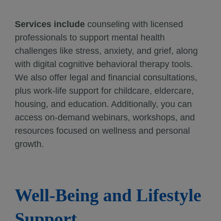
Services include
counseling with licensed
professionals to support mental health
challenges like stress, anxiety, and grief, along
with digital cognitive behavioral therapy tools.
We also offer legal and financial consultations,
plus work-life support for childcare, eldercare,
housing, and education. Additionally, you can
access on-demand webinars, workshops, and
resources focused on wellness and personal
growth.
Well-Being and Lifestyle
Support