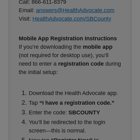
Call: 866-611-8379
Email:
answers@HealthAdvocate.com
Visit:
HealthAdvocate.com/SBCounty
Mobile App Registration Instructions
If you’re downloading the
mobile app
(not required for desktop use), you’ll
need to enter a
registration code
during
the initial setup:
Download the Health Advocate app.
Tap
“I have a registration code.”
Enter the code:
SBCOUNTY
You’ll be redirected to the login
screen—this is normal.