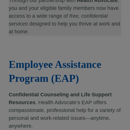
Through our partnership with
Health Advocate
,
you and your eligible family members now have
access to a wide range of
free, confidential
services
designed to help you thrive at work and
at home.
Employee Assistance
Program (EAP)
Confidential Counseling and Life Support
Resources
. Health Advocate’s EAP offers
compassionate, professional help for a variety of
personal and work-related issues—anytime,
anywhere.