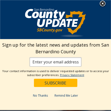
Skip
MENU
to
Human Resources
content
Visit Our Facebo
Visit Our Twitt
Visit Our 
Visit O
Visit
Sign up for the latest news and updates from San
Bernardino County
Your contact information is used to deliver requested updates or to access your
subscriber preferences.
Privacy Statement
No Thanks
Remind Me Later