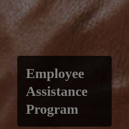
Employee
Assistance
Program